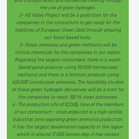
also transportation and residential heating through
the use of green hydrogen.
2- H2 Valley Project will be a good start for the
companies in the consortium to get ready for the
liabilities of European Green Deal through phasing
out fossil-based fuels.
3- Green ammonia and green methanol will be
critical chemicals for the companies in our region.
Regarding the largest consumers; there is a wood-
based panel producer using 50.000 tonnes/year
methanol and there is a fertilizer producer using
450.000 tonnes/year ammonia. The feasibility studies
of these green hydrogen derivatives will be a start for
the companies to reach 100 % clean processes.
4- The production site of İÇDAŞ (one of the members
of our consortium - steel producer) is a high-profile
industrial zone regarding green ammonia production.
It has the largest desalination capacity in the region
which is around 17.000 tonnes/day; it has excess