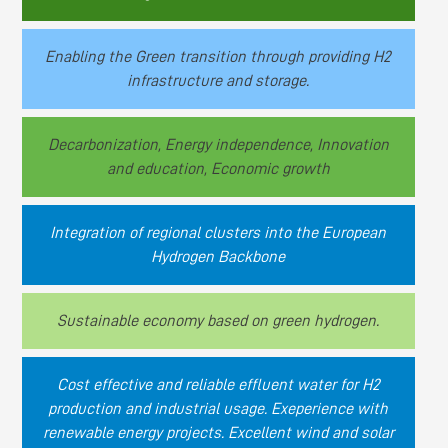
Enabling the Green transition through providing H2
infrastructure and storage.
Decarbonization, Energy independence, Innovation
and education, Economic growth
Integration of regional clusters into the European
Hydrogen Backbone
Sustainable economy based on green hydrogen.
Cost effective and reliable effluent water for H2
production and industrial usage. Exeperience with
renewable energy projects. Excellent wind and solar