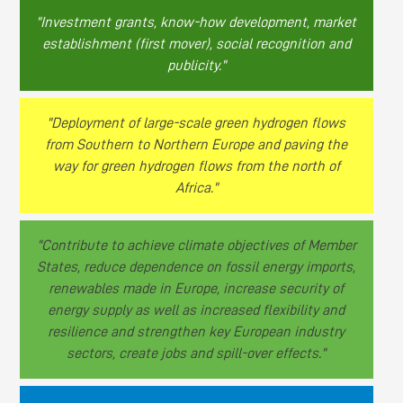
"Investment grants, know-how development, market
establishment (first mover), social recognition and
publicity."
"Deployment of large-scale green hydrogen flows
from Southern to Northern Europe and paving the
way for green hydrogen flows from the north of
Africa."
"Contribute to achieve climate objectives of Member
States, reduce dependence on fossil energy imports,
renewables made in Europe, increase security of
energy supply as well as increased flexibility and
resilience and strengthen key European industry
sectors, create jobs and spill-over effects."