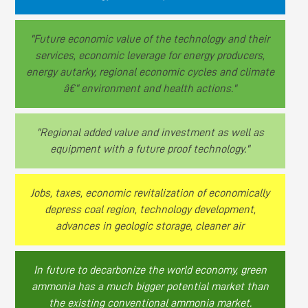
"Future economic value of the technology and their
services, economic leverage for energy producers,
energy autarky, regional economic cycles and climate
â€“ environment and health actions."
"Regional added value and investment as well as
equipment with a future proof technology."
Jobs, taxes, economic revitalization of economically
depress coal region, technology development,
advances in geologic storage, cleaner air
In future to decarbonize the world economy, green
ammonia has a much bigger potential market than
the existing conventional ammonia market.