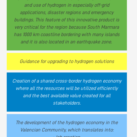
and use of hydrogen in especially off-grid
applications, disaster regions and emergency
buildings. This feature of this innovative product is
very critical for the region because South Marmara
has 1000 km coastline bordering with many islands
and it is also located in an earthquake zone.
Guidance for upgrading to hydrogen solutions
Creation of a shared cross-border hydrogen economy
where all the resources will be utilized efficiently
and the best available value created for all
stakeholders.
The development of the hydrogen economy in the
Valencian Community, which translates into: