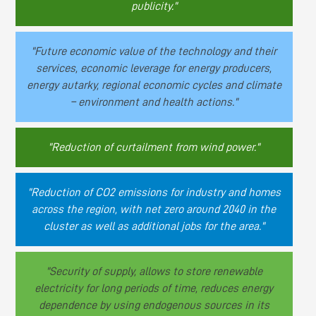
publicity."
"Future economic value of the technology and their
services, economic leverage for energy producers,
energy autarky, regional economic cycles and climate
– environment and health actions."
"Reduction of curtailment from wind power."
"Reduction of CO2 emissions for industry and homes
across the region, with net zero around 2040 in the
cluster as well as additional jobs for the area."
"Security of supply, allows to store renewable
electricity for long periods of time, reduces energy
dependence by using endogenous sources in its