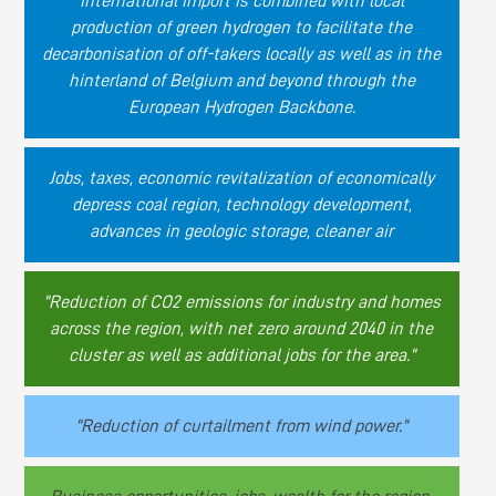
international import is combined with local
production of green hydrogen to facilitate the
decarbonisation of off-takers locally as well as in the
hinterland of Belgium and beyond through the
European Hydrogen Backbone.
Jobs, taxes, economic revitalization of economically
depress coal region, technology development,
advances in geologic storage, cleaner air
"Reduction of CO2 emissions for industry and homes
across the region, with net zero around 2040 in the
cluster as well as additional jobs for the area."
"Reduction of curtailment from wind power."