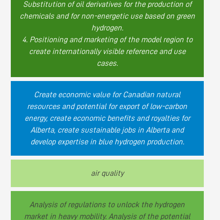
Substitution of oil derivatives for the production of
chemicals and for non-energetic use based on green
hydrogen.
4. Positioning and marketing of the model region to
create internationally visible reference and use
cases.
Create economic value for Canadian natural
resources and potential for export of low-carbon
energy, create economic benefits and royalties for
Alberta, create sustainable jobs in Alberta and
develop expertise in blue hydrogen production.
air quality
Analysis of regulations to unlock the hydrogen
market in heavy mobility. Analysis of the potential