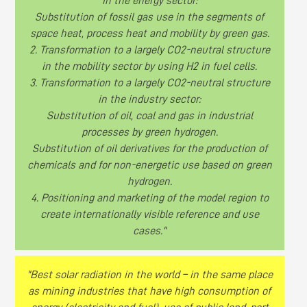
in the energy sector:
Substitution of fossil gas use in the segments of
space heat, process heat and mobility by green gas.
2. Transformation to a largely CO2-neutral structure
in the mobility sector by using H2 in fuel cells.
3. Transformation to a largely CO2-neutral structure
in the industry sector:
Substitution of oil, coal and gas in industrial
processes by green hydrogen.
Substitution of oil derivatives for the production of
chemicals and for non-energetic use based on green
hydrogen.
4. Positioning and marketing of the model region to
create internationally visible reference and use
cases."
"Best solar radiation in the world – in the same place
as mining industries that have high consumption of