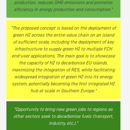
production, reduces GHG emissions and promotes
efficiency in energy production and consumption."
"The proposed concept is based on the deployment of
green H2 across the entire value chain on an island
of sufficient scale, including the deployment of key
infrastructure to supply green H2 to multiple FCH
end-user applications. The main goal is to showcase
the capacity of H2 to decarbonise EU islands,
maximizing the integration of RES, while facilitating
widespread integration of green H2 into its energy
system, potentially becoming the first integrated H2
hub at scale in Southern Europe."
"Opportunity to bring new green jobs to regions as
other sectors seek to decarbonise fuels (transport,
industry, etc.)."