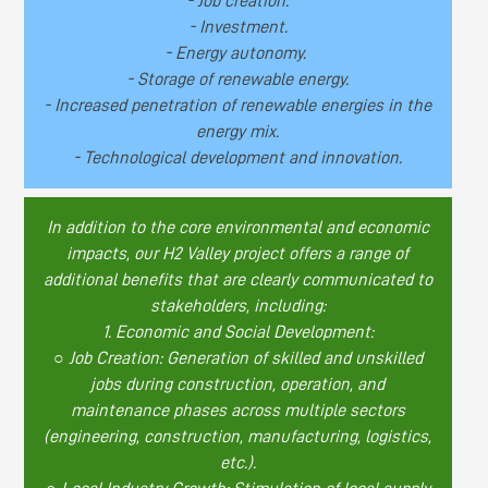
- Job creation.
- Investment.
- Energy autonomy.
- Storage of renewable energy.
- Increased penetration of renewable energies in the
energy mix.
- Technological development and innovation.
In addition to the core environmental and economic
impacts, our H2 Valley project offers a range of
additional benefits that are clearly communicated to
stakeholders, including:
1. Economic and Social Development:
○ Job Creation: Generation of skilled and unskilled
jobs during construction, operation, and
maintenance phases across multiple sectors
(engineering, construction, manufacturing, logistics,
etc.).