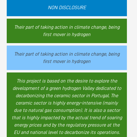
NON DISCLOSURE
Their part of taking action in climate change, being
first mover in hydrogen
Their part of taking action in climate change, being
first mover in hydrogen
This project is based on the desire to explore the
development of a green hydrogen Valley dedicated to
decarbonizing the ceramic sector in Portugal. The
ceramic sector is highly energy-intensive (mainly
due to natural gas consumption). It is also a sector
that is highly impacted by the actual trend of soaring
energy prices and by the regulatory pressure at the
EU and national level to decarbonize its operations.