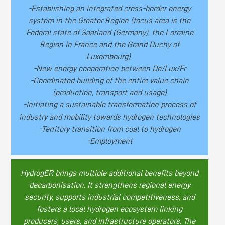
-Establishing an integrated cross-border energy
system in the Greater Region (focus area is the
Federal state of Saarland (Germany), the Lorraine
Region in France and the Grand Duchy of
Luxembourg)
-New energy cooperation between De/Lux/Fr
-Coordinated building of the entire value chain
(production, transport and usage)
-Initiating a sustainable transformation process of
industry and mobility towards hydrogen technologies
-Territory transition from coal to hydrogen
-Employment
HydrogER brings multiple additional benefits beyond
decarbonisation. It strengthens regional energy
security, supports industrial competitiveness, and
fosters a local hydrogen ecosystem linking
producers, users, and infrastructure operators. The