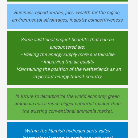
Business opportunities, jobs, wealth for the region,
environmental advantages, industry competitiveness
Some additional project benefits that can be
encountered are:
- Making the energy supply more sustainable
- Improving the air quality
- Maintaining the position of the Netherlands as an
important energy transit country
In future to decarbonize the world economy, green
ammonia has a much bigger potential market than
the existing conventional ammonia market.
Within the Flemish hydrogen ports valley