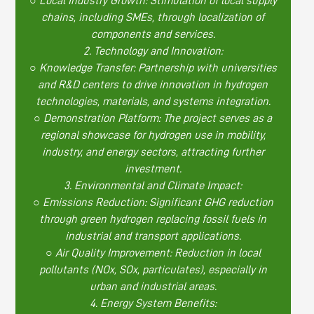
○ Local Industry Growth: Stimulation of local supply
chains, including SMEs, through localization of
components and services.
2. Technology and Innovation:
○ Knowledge Transfer: Partnership with universities
and R&D centers to drive innovation in hydrogen
technologies, materials, and systems integration.
○ Demonstration Platform: The project serves as a
regional showcase for hydrogen use in mobility,
industry, and energy sectors, attracting further
investment.
3. Environmental and Climate Impact:
○ Emissions Reduction: Significant GHG reduction
through green hydrogen replacing fossil fuels in
industrial and transport applications.
○ Air Quality Improvement: Reduction in local
pollutants (NOx, SOx, particulates), especially in
urban and industrial areas.
4. Energy System Benefits: