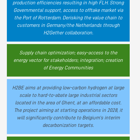
production efficiencies resulting in high FLH. Strong
Governmental support, access to offtake market via
the Port of Rotterdam. Derisking the value chain to
customers in Germany/the Netherlands through
H2Gether collaboration.
Supply chain optimization; easy-access to the
energy vector for stakeholders; integration; creation
of Energy Communities
H2BE aims at providing low-carbon hydrogen at large
scale to hard-to-abate large industrial sectors
located in the area of Ghent, at an affordable cost.
The project aiming at starting operations in 2028, it
will significantly contribute to Belgium’s interim
decarbonization targets.