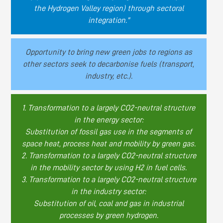
the Hydrogen Valley region) through sectoral
integration."
Opportunity to bring new green jobs to regions as
other sectors seek to decarbonise fuels (transport,
industry, etc.).
1. Transformation to a largely CO2-neutral structure
in the energy sector:
Substitution of fossil gas use in the segments of
space heat, process heat and mobility by green gas.
2. Transformation to a largely CO2-neutral structure
in the mobility sector by using H2 in fuel cells.
3. Transformation to a largely CO2-neutral structure
in the industry sector:
Substitution of oil, coal and gas in industrial
processes by green hydrogen.