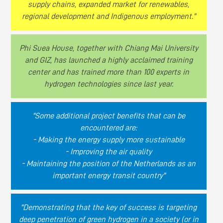
supply chains, expanded market for renewables,
regional development and Indigenous employment."
Phi Suea House, together with Chiang Mai University
and GIZ, has launched a highly acclaimed training
center and has trained more than 100 experts in
hydrogen technologies since last year.
"Some additional project benefits that can be
encountered are:
- Making the energy supply more sustainable
- Improving the air quality
- Maintaining the position of the Netherlands as an
important energy transit country"
"Demonstrating that the key of success is targeting
deep penetration of green hydrogen in a society (or in