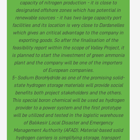
capacity of nitrogen production - it is close to
designated offshore zones which has potential in
renewable sources - it has two large capacity port
facilities and its location is very close to Dardanelles
which gives an critical advantage to the company in
exporting goods. So after the finalisation of the
feasibility report within the scope of Valley Project, it
is planned to start the investment of green ammonia
plant and the company will be one of the importers
of European companies.
5- Sodium BoroHydride as one of the promising solid-
state hydrogen storage materials will provide social
benefits both project stakeholders and the others.
This special boron chemical will be used as hydrogen
provider to a power system and the first prototype
will be utilized and tested in the logistic warehouse
of Balıkesir Local Disaster and Emergency
Management Authority (AFAD). Material-based solid
hydrogen carriers is simplifying storage, transport