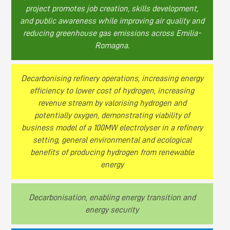
project promotes job creation, skills development,
and public awareness while improving air quality and
reducing greenhouse gas emissions across Emilia-
Romagna.
Decarbonising refinery operations, increasing energy
efficiency to lower cost of hydrogen, increasing
revenue stream by valorising hydrogen and
potentially oxygen, demonstrating viability of
business model of a 100MW electrolyser in a refinery
setting, general environmental and ecological
benefits of producing hydrogen from renewable
energy
Decarbonisation, enabling energy transition and
energy security