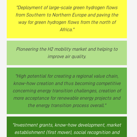
"Deployment of large-scale green hydrogen flows
from Southern to Northern Europe and paving the
way for green hydrogen flows from the north of
Africa."
Pioneering the H2 mobility market and helping to
improve air quality.
"High potential for creating a regional value chain,
know-how creation and thus becoming competitive
concerning energy transition challenges, creation of
more acceptance for renewable energy projects and
the energy transition process overall."
"Investment grants, know-how development, market
establishment (first mover), social recognition and