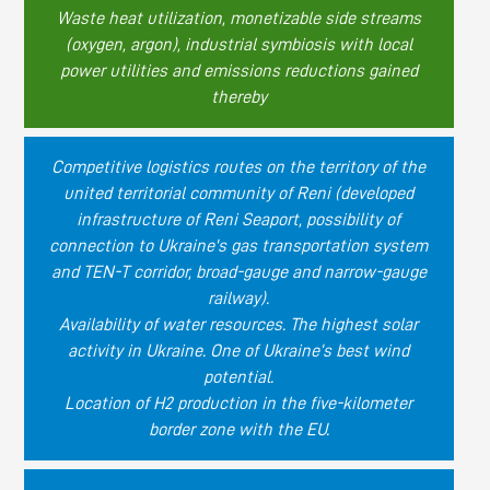
Waste heat utilization, monetizable side streams
(oxygen, argon), industrial symbiosis with local
power utilities and emissions reductions gained
thereby
Competitive logistics routes on the territory of the
united territorial community of Reni (developed
infrastructure of Reni Seaport, possibility of
connection to Ukraine's gas transportation system
and TEN-T corridor, broad-gauge and narrow-gauge
railway).
Availability of water resources. The highest solar
activity in Ukraine. One of Ukraine’s best wind
potential.
Location of H2 production in the five-kilometer
border zone with the EU.