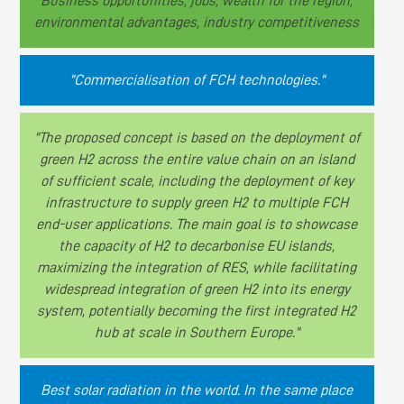
Business opportunities, jobs, wealth for the region,
environmental advantages, industry competitiveness
"Commercialisation of FCH technologies."
"The proposed concept is based on the deployment of
green H2 across the entire value chain on an island
of sufficient scale, including the deployment of key
infrastructure to supply green H2 to multiple FCH
end-user applications. The main goal is to showcase
the capacity of H2 to decarbonise EU islands,
maximizing the integration of RES, while facilitating
widespread integration of green H2 into its energy
system, potentially becoming the first integrated H2
hub at scale in Southern Europe."
Best solar radiation in the world. In the same place