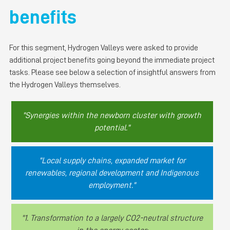
benefits
For this segment, Hydrogen Valleys were asked to provide
additional project benefits going beyond the immediate project
tasks. Please see below a selection of insightful answers from
the Hydrogen Valleys themselves.
"Synergies within the newborn cluster with growth
potential."
"Local supply chains, expanded market for
renewables, regional development and Indigenous
employment."
"1. Transformation to a largely CO2-neutral structure