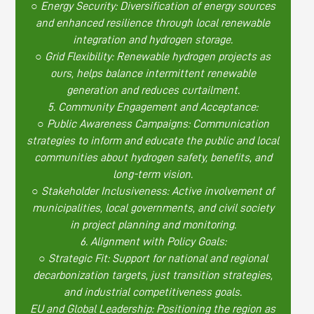
○ Energy Security: Diversification of energy sources
and enhanced resilience through local renewable
integration and hydrogen storage.
○ Grid Flexibility: Renewable hydrogen projects as
ours, helps balance intermittent renewable
generation and reduces curtailment.
5. Community Engagement and Acceptance:
○ Public Awareness Campaigns: Communication
strategies to inform and educate the public and local
communities about hydrogen safety, benefits, and
long-term vision.
○ Stakeholder Inclusiveness: Active involvement of
municipalities, local governments, and civil society
in project planning and monitoring.
6. Alignment with Policy Goals:
○ Strategic Fit: Support for national and regional
decarbonization targets, just transition strategies,
and industrial competitiveness goals.
EU and Global Leadership: Positioning the region as