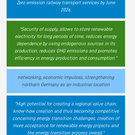
Zero emission railway transport services by June
2026.
"Security of supply, allows to store renewable
electricity for long periods of time, reduces energy
dependence by using endogenous sources in its
production, reduces GHG emissions and promotes
efficiency in energy production and consumption."
networking, economic impulses, strengthening
northern Germany as an industrial location
"High potential for creating a regional value chain,
know-how creation and thus becoming competitive
concerning energy transition challenges, creation of
more acceptance for renewable energy projects and
the energy transition process overall."