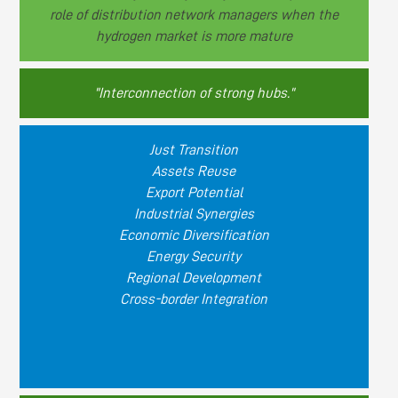
role of distribution network managers when the
hydrogen market is more mature
"Interconnection of strong hubs."
Just Transition
Assets Reuse
Export Potential
Industrial Synergies
Economic Diversification
Energy Security
Regional Development
Cross-border Integration