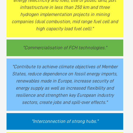
energy (electricity and fuel), use of public land, port
infrastructure in less than 250 km and three
hydrogen implementation projects in mining
companies (dual combustion, mid range fuel cell and
high capacity load fuel cell)."
"Commercialisation of FCH technologies."
"Contribute to achieve climate objectives of Member
States, reduce dependence on fossil energy imports,
renewables made in Europe, increase security of
energy supply as well as increased flexibility and
resilience and strengthen key European industry
sectors, create jobs and spill-over effects."
"Interconnection of strong hubs."