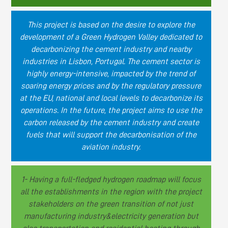
This project is based on the desire to explore the
development of a Green Hydrogen Valley dedicated to
decarbonizing the cement industry and nearby
industries in Lisbon, Portugal. The cement sector is
highly energy-intensive, impacted by the trend of
soaring energy prices and by the regulatory pressure
at the EU, national and local levels to decarbonize its
operations. In the future, the project aims to use the
carbon released by the cement industry and create
fuels that will support the decarbonisation of the
aviation industry.
1- Having a full-fledged hydrogen roadmap will focus
all the establishments in the region with the project
stakeholders on the green transition of not just
manufacturing industry&electricity generation but