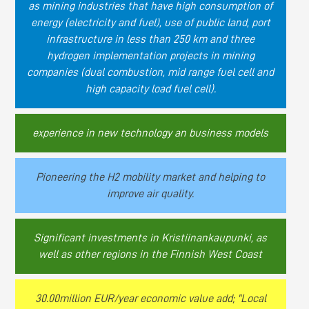
as mining industries that have high consumption of
energy (electricity and fuel), use of public land, port
infrastructure in less than 250 km and three
hydrogen implementation projects in mining
companies (dual combustion, mid range fuel cell and
high capacity load fuel cell).
experience in new technology an business models
Pioneering the H2 mobility market and helping to
improve air quality.
Significant investments in Kristiinankaupunki, as
well as other regions in the Finnish West Coast
30.00million EUR/year economic value add; "Local