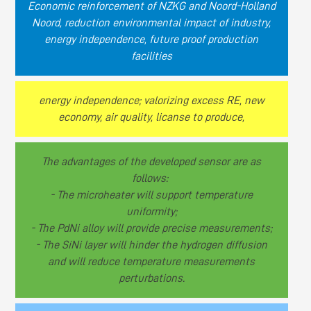
Economic reinforcement of NZKG and Noord-Holland
Noord, reduction environmental impact of industry,
energy independence, future proof production
facilities
energy independence; valorizing excess RE, new
economy, air quality, licanse to produce,
The advantages of the developed sensor are as
follows:
- The microheater will support temperature
uniformity;
- The PdNi alloy will provide precise measurements;
- The SiNi layer will hinder the hydrogen diffusion
and will reduce temperature measurements
perturbations.