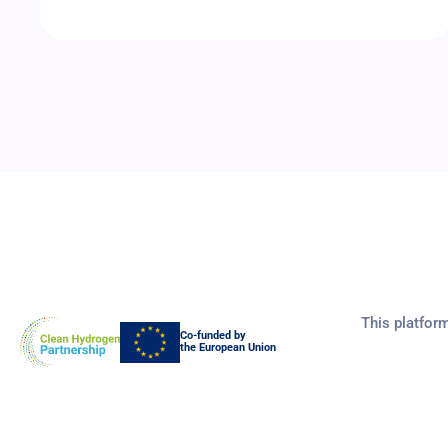
This platfor
Co-funded by
the European Union