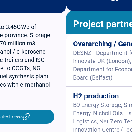
Project partn
 to 3.45GWe of
he province. Storage
7x70 million m3
Overarching / Gen
anol / e-kerosene
DESNZ - Department fo
e trailers and ISO
Innovate UK (London),
re to CCGTs, NG
Department for Econom
uel synthesis plant.
Board (Belfast)
ries with e-methanol
H2 production
B9 Energy Storage, Si
Energy, Nicholl Oils,
atest news
Logistics, Net Zero Te
Innovation Centre (Tee