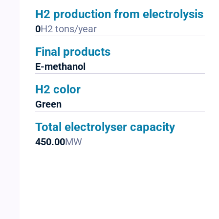
H2 production from electrolysis
0
H2 tons/year
Final products
E-methanol
H2 color
Green
Total electrolyser capacity
450.00
MW