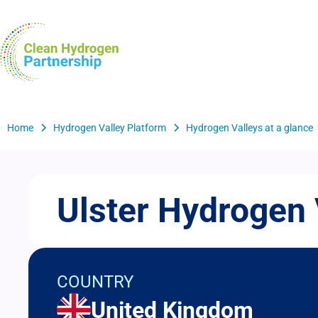
Skip
to
H2Valleys
main
content
Breadcrumb
Home
Hydrogen Valley Platform
Hydrogen Valleys at a glance
Ulster Hydrogen 
COUNTRY
United Kingdom