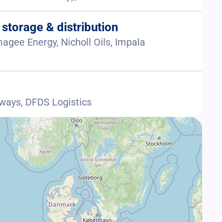
 storage & distribution
agee Energy, Nicholl Oils, Impala
aways, DFDS Logistics