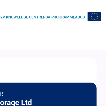
EU Flag
H2V KNOWLEDGE CENTRE
PDA PROGRAMME
ABOUT
R
orage Ltd