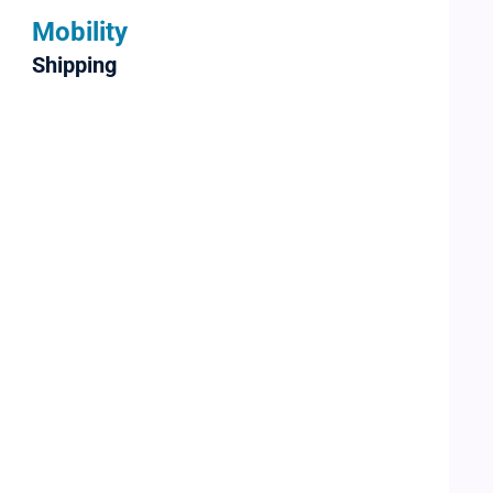
Mobility
Shipping