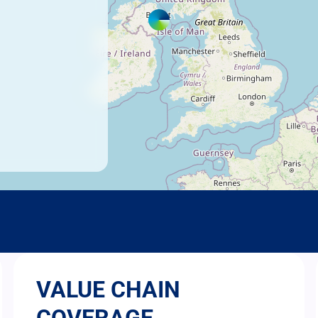
VALUE CHAIN