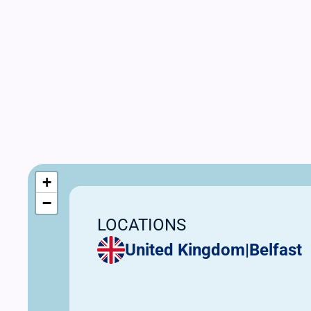
+
−
LOCATIONS
United Kingdom
|
Belfast