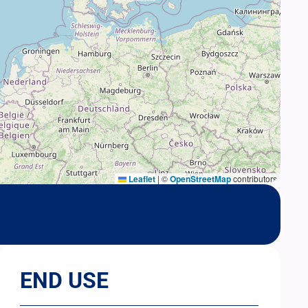
Leaflet
|
©
OpenStreetMap
contributors
END USE