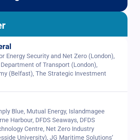
er
eral
r Energy Security and Net Zero (London),
 Department of Transport (London),
y (Belfast), The Strategic Investment
mply Blue, Mutual Energy, Islandmagee
 Larne Harbour, DFDS Seaways, DFDS
chnology Centre, Net Zero Industry
sside University), JG Maritime Solutions’