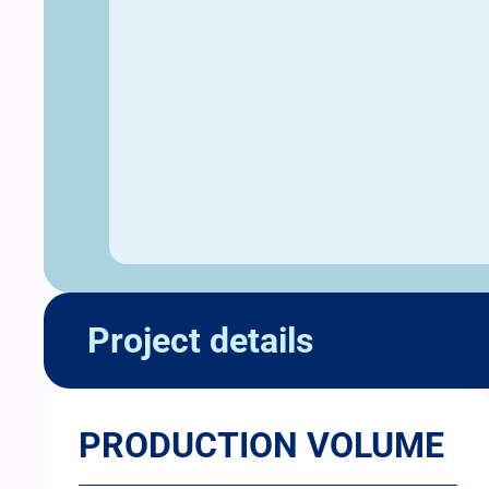
Project details
PRODUCTION VOLUME