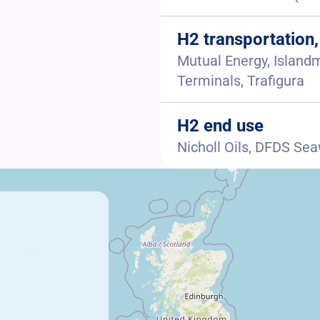
H2 transportation,
Mutual Energy, Islandm
Terminals, Trafigura
H2 end use
Nicholl Oils, DFDS Se