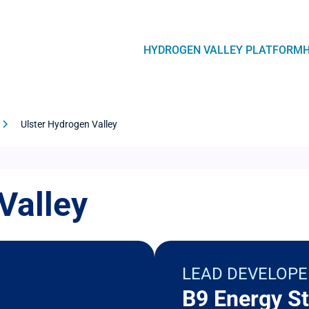
Navegación
HYDROGEN VALLEY PLATFORM
principal
Ulster Hydrogen Valley
Valley
LEAD DEVELOPE
B9 Energy St