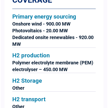
COVERAGE
Primary energy sourcing
Onshore wind - 900.00 MW
Photovoltaics - 20.00 MW
Dedicated onsite renewables - 920.00
MW
H2 production
Polymer electrolyte membrane (PEM)
electrolyser – 450.00 MW
H2 Storage
Other
H2 transport
Other