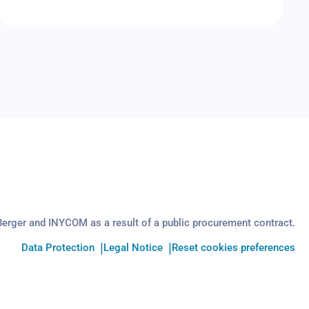
Berger and INYCOM as a result of a public procurement contract.
Data Protection
Legal Notice
Reset cookies preferences