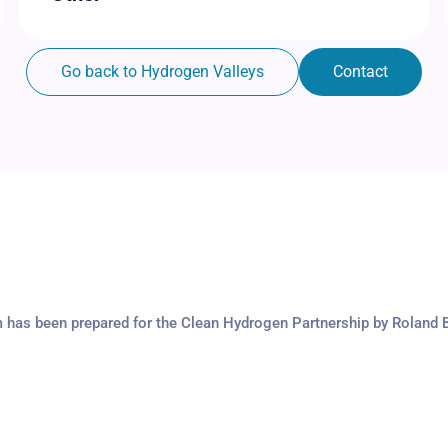
Go back to Hydrogen Valleys
Contact
m has been prepared for the Clean Hydrogen Partnership by Roland 