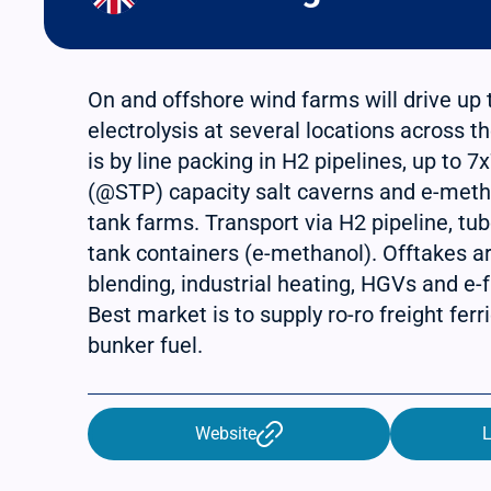
On and offshore wind farms will drive up
electrolysis at several locations across t
is by line packing in H2 pipelines, up to 
(@STP) capacity salt caverns and e-meth
tank farms. Transport via H2 pipeline, tub
tank containers (e-methanol). Offtakes a
blending, industrial heating, HGVs and e-f
Best market is to supply ro-ro freight fer
bunker fuel.
Website
L