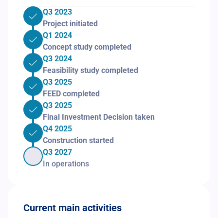
Q3 2023
Project initiated
Q1 2024
Concept study completed
Q3 2024
Feasibility study completed
Q3 2025
FEED completed
Q3 2025
Final Investment Decision taken
Q4 2025
Construction started
Q3 2027
In operations
Current main activities