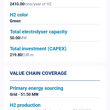
2410.00
tons/year of H2
H2 color
Green
Total electrolyser capacity
50.00
MW
Total investment (CAPEX)
219.80
EUR m
VALUE CHAIN COVERAGE
Primary energy sourcing
Grid - 51.50 MW
H2 production