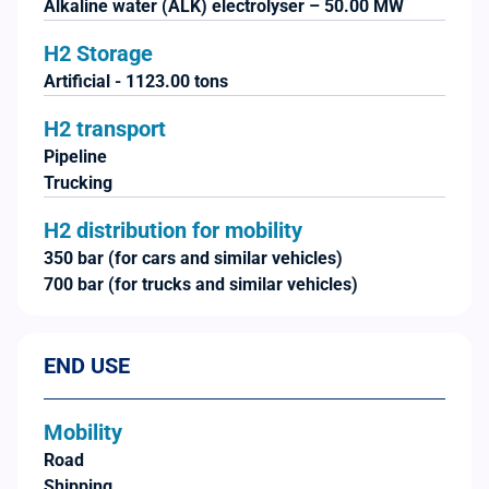
Alkaline water (ALK) electrolyser – 50.00 MW
H2 Storage
Artificial - 1123.00 tons
H2 transport
Pipeline
Trucking
H2 distribution for mobility
350 bar (for cars and similar vehicles)
700 bar (for trucks and similar vehicles)
END USE
Mobility
Road
Shipping