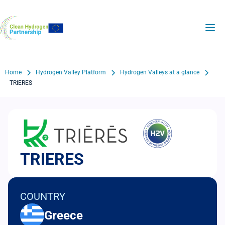
Skip
to
H2Valleys
main
content
Breadcrumb
Home
Hydrogen Valley Platform
Hydrogen Valleys at a glance
TRIERES
TRIERES
COUNTRY
Greece