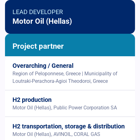
LEAD DEVELOPER
Motor Oil (Hellas)
Project partner
Overarching / General
Region of Peloponnese, Greece | Municipality of
Loutraki-Perachora-Agioi Theodoroi, Greece
H2 production
Motor Oil (Hellas), Public Power Corporation SA
H2 transportation, storage & distribution
Motor Oil (Hellas), AVINOIL, CORAL GAS