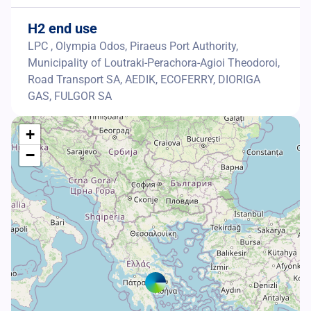
H2 end use
LPC , Olympia Odos, Piraeus Port Authority,
Municipality of Loutraki-Perachora-Agioi Theodoroi,
Road Transport SA, AEDIK, ECOFERRY, DIORIGA
GAS, FULGOR SA
+
−