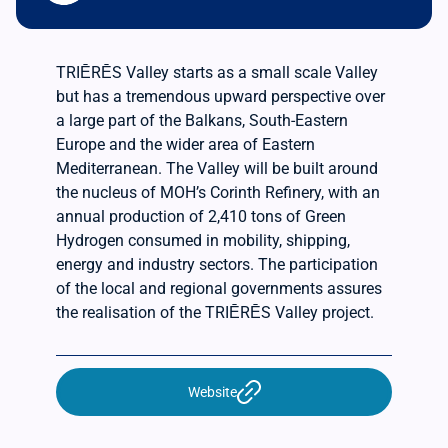
TRIĒRĒS Valley starts as a small scale Valley
but has a tremendous upward perspective over
a large part of the Balkans, South-Eastern
Europe and the wider area of Eastern
Mediterranean. The Valley will be built around
the nucleus of MOH’s Corinth Refinery, with an
annual production of 2,410 tons of Green
Hydrogen consumed in mobility, shipping,
energy and industry sectors. The participation
of the local and regional governments assures
the realisation of the TRIĒRĒS Valley project.
Website