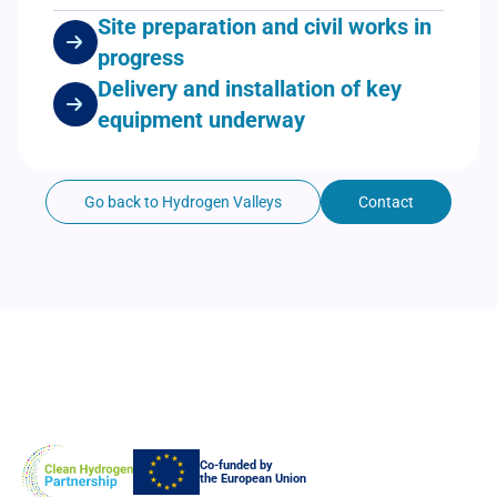
Site preparation and civil works in
progress
Delivery and installation of key
equipment underway
Go back to Hydrogen Valleys
Contact
Co-funded by
the European Union