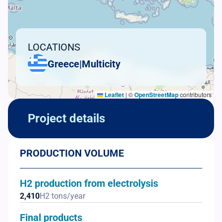
LOCATIONS
Greece
|
Multicity
Leaflet
|
©
OpenStreetMap
contributors
Project details
PRODUCTION VOLUME
H2 production from electrolysis
2,410
H2 tons/year
Final products