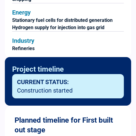
Energy
Stationary fuel cells for distributed generation
Hydrogen supply for injection into gas grid
Industry
Refineries
Project timeline
CURRENT STATUS:
Construction started
Planned timeline for First built
out stage