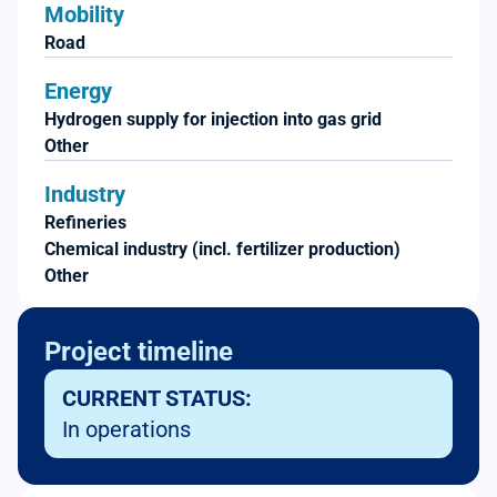
Mobility
Road
Energy
Hydrogen supply for injection into gas grid
Other
Industry
Refineries
Chemical industry (incl. fertilizer production)
Other
Project timeline
CURRENT STATUS:
In operations