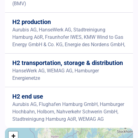
(BMV)
H2 production
Aurubis AG, HanseWerk AG, Stadtreinigung
Hamburg AöR, Fraunhofer IWES, KMW Wind to Gas
Energy GmbH & Co. KG, Energie des Nordens GmbH,
H2 transportation, storage & distribution
HanseWerk AG, WEMAG AG, Hamburger
Energienetze
H2 end use
Aurubis AG, Flughafen Hamburg GmbH, Hamburger
Hochbahn, Holborn, Nahverkehr Schwerin GmbH,
Stadtreinigung Hamburg AöR, WEMAG AG
+