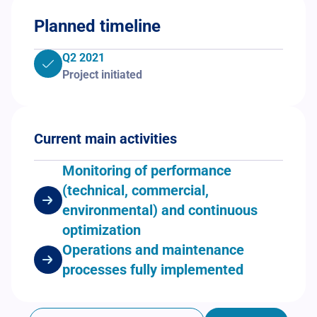
Planned timeline
Q2 2021
Project initiated
Current main activities
Monitoring of performance
(technical, commercial,
environmental) and continuous
optimization
Operations and maintenance
processes fully implemented