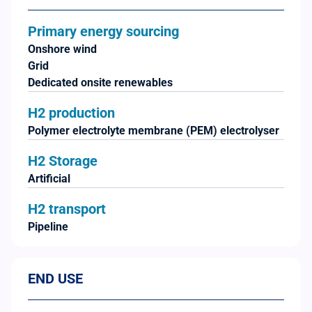
Primary energy sourcing
Onshore wind
Grid
Dedicated onsite renewables
H2 production
Polymer electrolyte membrane (PEM) electrolyser
H2 Storage
Artificial
H2 transport
Pipeline
END USE