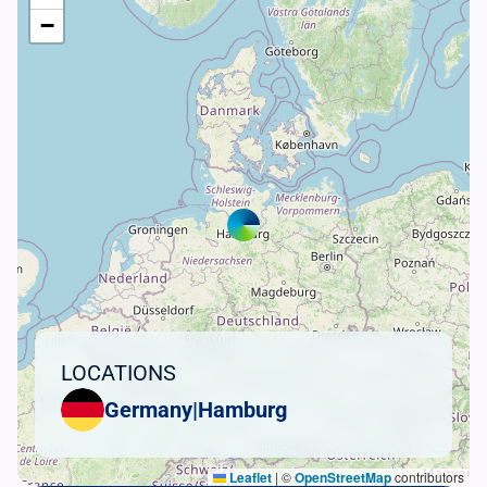
−
LOCATIONS
Germany
|
Hamburg
Leaflet
|
©
OpenStreetMap
contributors