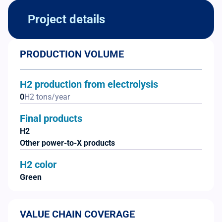
Project details
PRODUCTION VOLUME
H2 production from electrolysis
0
H2 tons/year
Final products
H2
Other power-to-X products
H2 color
Green
VALUE CHAIN COVERAGE