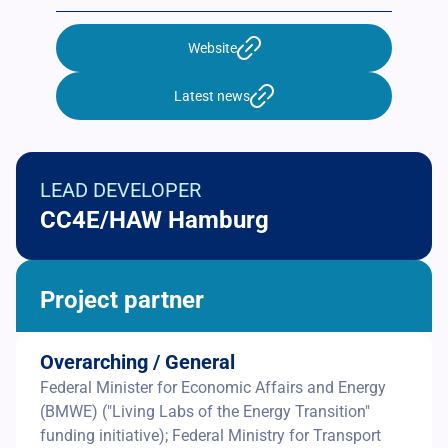
Website
Latest news
LEAD DEVELOPER
CC4E/HAW Hamburg
Project partner
Overarching / General
Federal Minister for Economic Affairs and Energy
(BMWE) ("Living Labs of the Energy Transition"
funding initiative); Federal Ministry for Transport