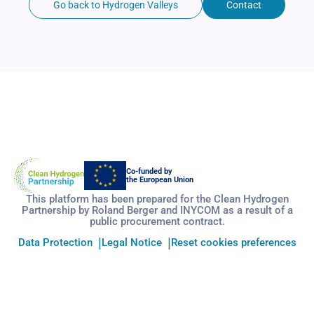
Go back to Hydrogen Valleys
Contact
Co-funded by
the European Union
This platform has been prepared for the Clean Hydrogen
Partnership by Roland Berger and INYCOM as a result of a
public procurement contract.
Data Protection
Legal Notice
Reset cookies preferences