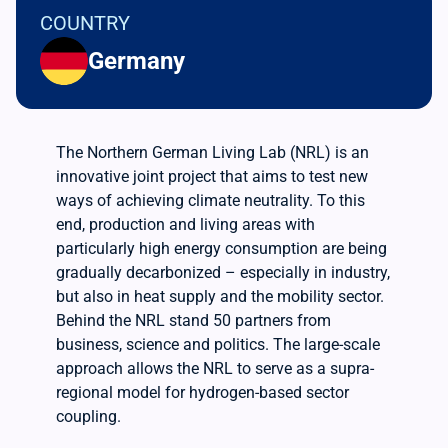
COUNTRY
Germany
The Northern German Living Lab (NRL) is an
innovative joint project that aims to test new
ways of achieving climate neutrality. To this
end, production and living areas with
particularly high energy consumption are being
gradually decarbonized – especially in industry,
but also in heat supply and the mobility sector.
Behind the NRL stand 50 partners from
business, science and politics. The large-scale
approach allows the NRL to serve as a supra-
regional model for hydrogen-based sector
coupling.