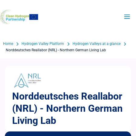
Skip
to
H2Valleys
main
content
Breadcrumb
Home
Hydrogen Valley Platform
Hydrogen Valleys at a glance
Norddeutsches Reallabor (NRL) - Northern German Living Lab
Norddeutsches Reallabor
(NRL) - Northern German
Living Lab