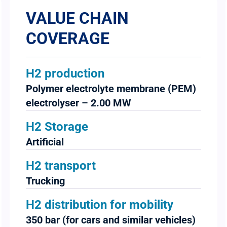
VALUE CHAIN
COVERAGE
H2 production
Polymer electrolyte membrane (PEM)
electrolyser – 2.00 MW
H2 Storage
Artificial
H2 transport
Trucking
H2 distribution for mobility
350 bar (for cars and similar vehicles)