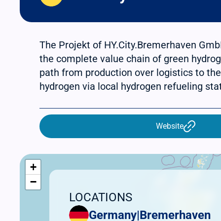
The Projekt of HY.City.Bremerhaven Gmb
the complete value chain of green hydrog
path from production over logistics to the
hydrogen via local hydrogen refueling sta
Website
+
−
LOCATIONS
Germany
|
Bremerhaven