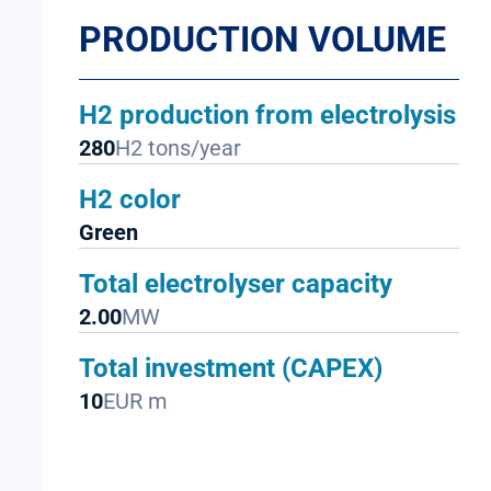
PRODUCTION VOLUME
H2 production from electrolysis
280
H2 tons/year
H2 color
Green
Total electrolyser capacity
2.00
MW
Total investment (CAPEX)
10
EUR m