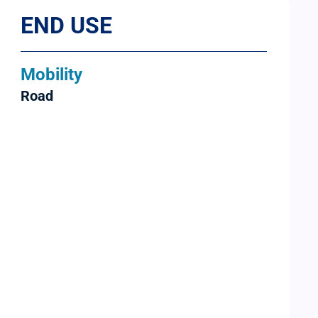
END USE
Mobility
Road