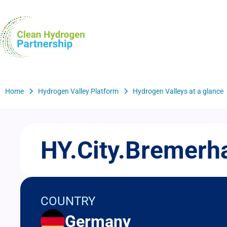
Skip
to
H2Valleys
main
content
Breadcrumb
Home
Hydrogen Valley Platform
Hydrogen Valleys at a glance
HY.City.Bremerh
COUNTRY
Germany