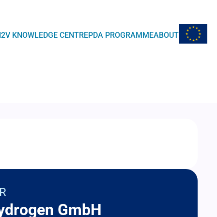
EU Flag
H2V KNOWLEDGE CENTRE
PDA PROGRAMME
ABOUT
R
ydrogen GmbH