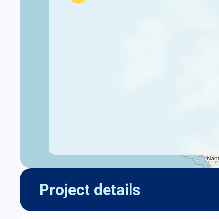
Project details