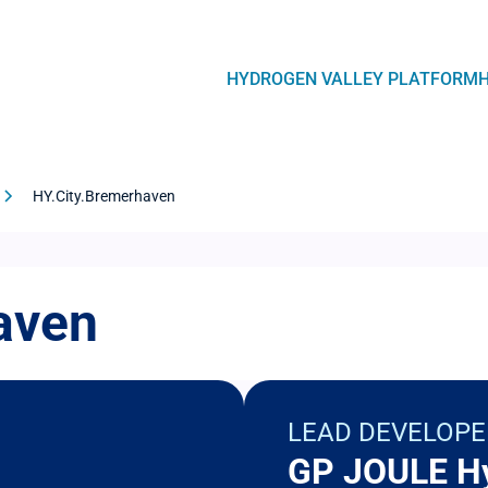
Navegación
HYDROGEN VALLEY PLATFORM
principal
HY.City.Bremerhaven
aven
LEAD DEVELOPE
GP JOULE H