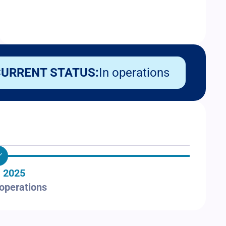
URRENT STATUS:
In operations
 2025
 operations