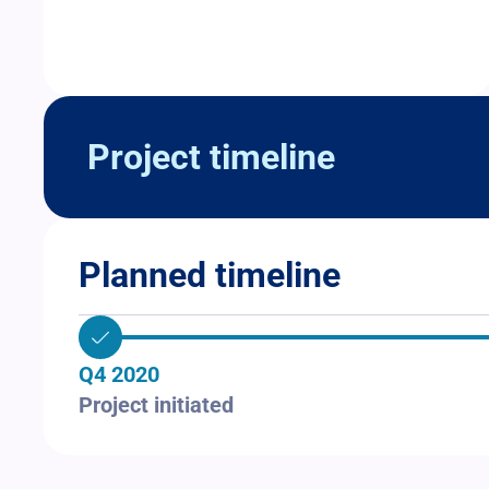
Project timeline
Planned timeline
Q4 2020
Project initiated