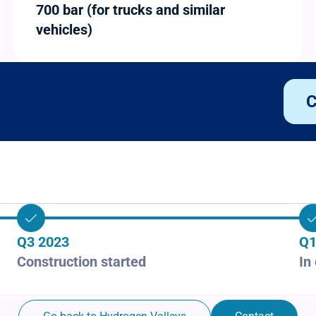
700 bar (for trucks and similar
vehicles)
C
Q3 2023
Q1
Construction started
In