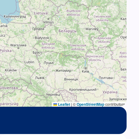
Leaflet
|
©
OpenStreetMap
contributors