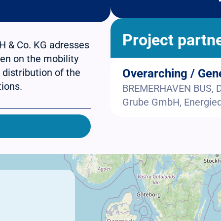
Project partn
H & Co. KG adresses
en on the mobility
 distribution of the
Overarching / Gen
tions.
BREMERHAVEN BUS, DS
Grube GmbH, Energieq