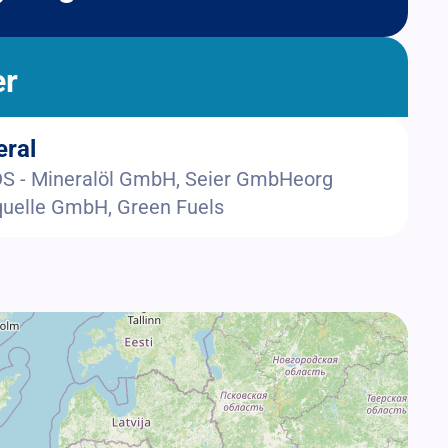
er
eral
 - Mineralöl GmbH, Seier GmbHeorg
uelle GmbH, Green Fuels