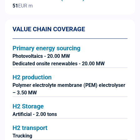
51
EUR m
VALUE CHAIN COVERAGE
Primary energy sourcing
Photovoltaics - 20.00 MW
Dedicated onsite renewables - 20.00 MW
H2 production
Polymer electrolyte membrane (PEM) electrolyser
– 3.50 MW
H2 Storage
Artificial - 2.00 tons
H2 transport
Trucking