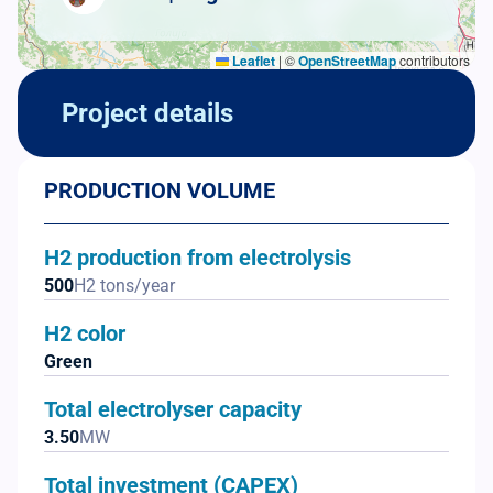
Leaflet
|
©
OpenStreetMap
contributors
Project details
PRODUCTION VOLUME
H2 production from electrolysis
500
H2 tons/year
H2 color
Green
Total electrolyser capacity
3.50
MW
Total investment (CAPEX)