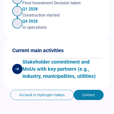
Final Investment Decision taken
Q1 2028
Construction started
Q4 2028
In operations
Current main activities
Stakeholder commitment and
MoUs with key partners (e.g.,
industry, municipalities, utilities)
Go back to Hydrogen Valleys
Contact