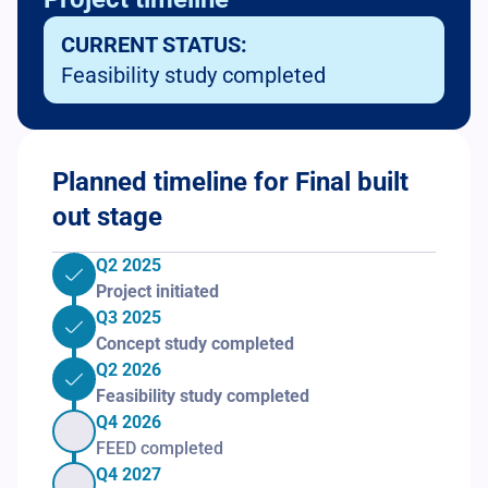
CURRENT STATUS:
Feasibility study completed
Planned timeline for Final built
out stage
Q2 2025
Project initiated
Q3 2025
Concept study completed
Q2 2026
Feasibility study completed
Q4 2026
FEED completed
Q4 2027