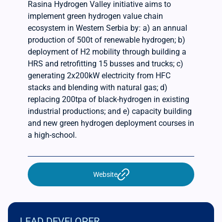
Rasina Hydrogen Valley initiative aims to
implement green hydrogen value chain
ecosystem in Western Serbia by: a) an annual
production of 500t of renewable hydrogen; b)
deployment of H2 mobility through building a
HRS and retrofitting 15 busses and trucks; c)
generating 2x200kW electricity from HFC
stacks and blending with natural gas; d)
replacing 200tpa of black-hydrogen in existing
industrial productions; and e) capacity building
and new green hydrogen deployment courses in
a high-school.
Website
LEAD DEVELOPER