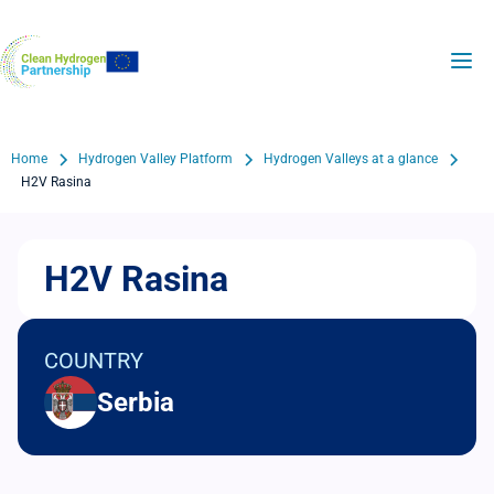
Skip
to
H2Valleys
main
content
Breadcrumb
Home
Hydrogen Valley Platform
Hydrogen Valleys at a glance
H2V Rasina
H2V Rasina
COUNTRY
Serbia