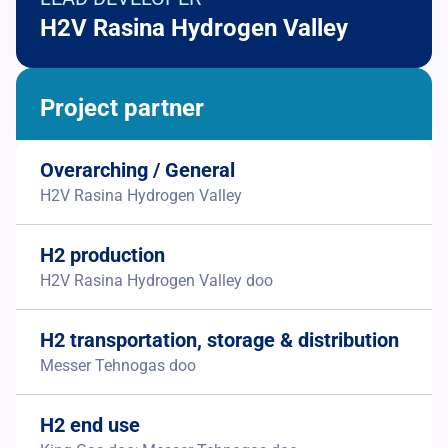
H2V Rasina Hydrogen Valley
Project partner
Overarching / General
H2V Rasina Hydrogen Valley
H2 production
H2V Rasina Hydrogen Valley doo
H2 transportation, storage & distribution
Messer Tehnogas doo
H2 end use