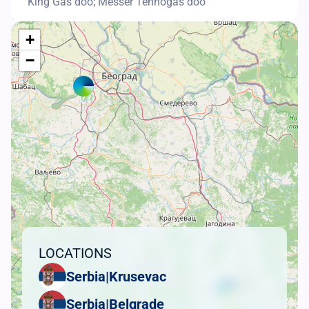
King Gas doo; Messer Tehnogas doo
+
−
LOCATIONS
Serbia
|
Krusevac
Serbia
|
Belgrade