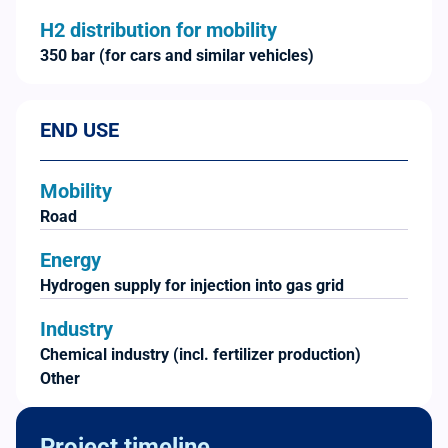
H2 distribution for mobility
350 bar (for cars and similar vehicles)
END USE
Mobility
Road
Energy
Hydrogen supply for injection into gas grid
Industry
Chemical industry (incl. fertilizer production)
Other
Project timeline