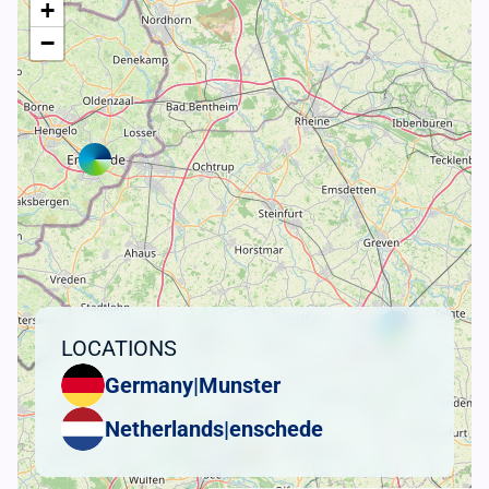
+
−
LOCATIONS
Germany
|
Munster
Netherlands
|
enschede