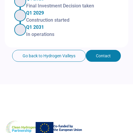
Final Investment Decision taken
Q1 2029
Construction started
Q1 2031
In operations
Go back to Hydrogen Valleys
Contact
Co-funded by
the European Union