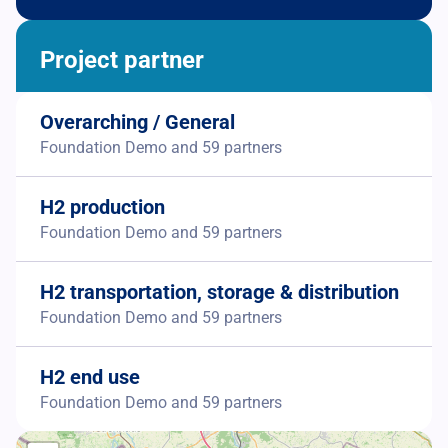
Project partner
Overarching / General
Foundation Demo and 59 partners
H2 production
Foundation Demo and 59 partners
H2 transportation, storage & distribution
Foundation Demo and 59 partners
H2 end use
Foundation Demo and 59 partners