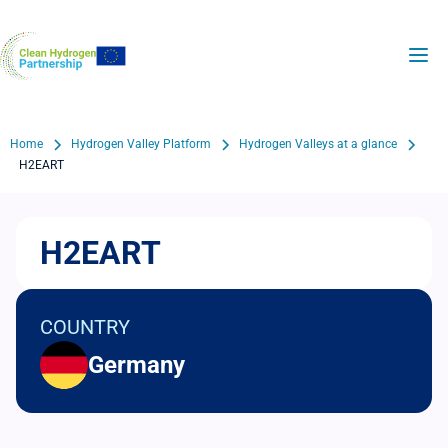
Skip
to
H2Valleys
main
content
Breadcrumb
Home
Hydrogen Valley Platform
Hydrogen Valleys at a glance
H2EART
H2EART
COUNTRY
Germany