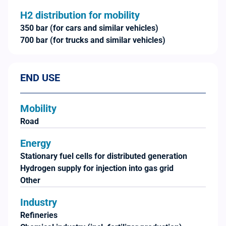
H2 distribution for mobility
350 bar (for cars and similar vehicles)
700 bar (for trucks and similar vehicles)
END USE
Mobility
Road
Energy
Stationary fuel cells for distributed generation
Hydrogen supply for injection into gas grid
Other
Industry
Refineries