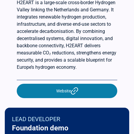
H2EART is a large-scale cross-border Hydrogen
Valley linking the Netherlands and Germany. It
integrates renewable hydrogen production,
infrastructure, and diverse end-use sectors to
accelerate decarbonisation. By combining
decentralised systems, digital innovation, and
backbone connectivity, H2EART delivers
measurable CO₂ reductions, strengthens energy
security, and provides a scalable blueprint for
Europe’s hydrogen economy.
Website
LEAD DEVELOPER
Foundation demo