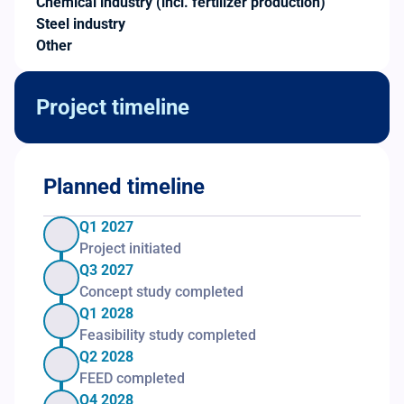
Chemical industry (incl. fertilizer production)
Steel industry
Other
Project timeline
Planned timeline
Q1 2027
Project initiated
Q3 2027
Concept study completed
Q1 2028
Feasibility study completed
Q2 2028
FEED completed
Q4 2028