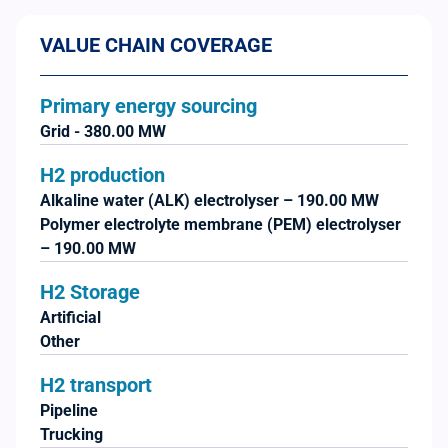
VALUE CHAIN COVERAGE
Primary energy sourcing
Grid - 380.00 MW
H2 production
Alkaline water (ALK) electrolyser – 190.00 MW
Polymer electrolyte membrane (PEM) electrolyser
– 190.00 MW
H2 Storage
Artificial
Other
H2 transport
Pipeline
Trucking