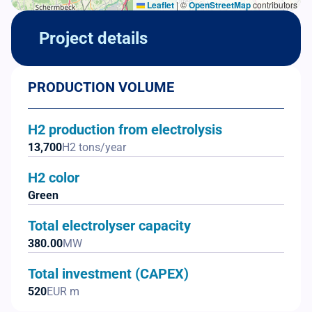
Leaflet
|
©
OpenStreetMap
contributors
Project details
PRODUCTION VOLUME
H2 production from electrolysis
13,700
H2 tons/year
H2 color
Green
Total electrolyser capacity
380.00
MW
Total investment (CAPEX)
520
EUR m