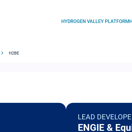
Navegación
HYDROGEN VALLEY PLATFORM
principal
H2BE
LEAD DEVELOPE
ENGIE & Equ