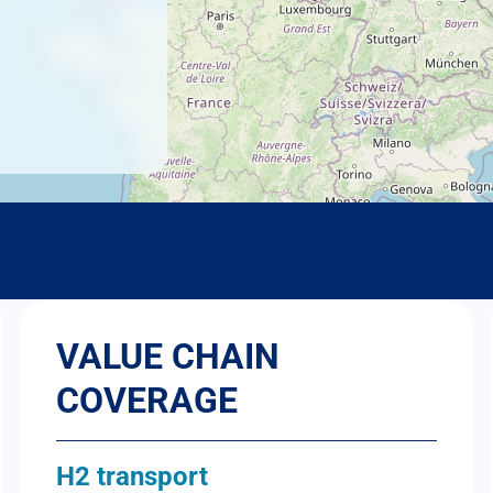
VALUE CHAIN
COVERAGE
H2 transport