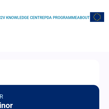
EU Flag
H2V KNOWLEDGE CENTRE
PDA PROGRAMME
ABOUT
R
inor