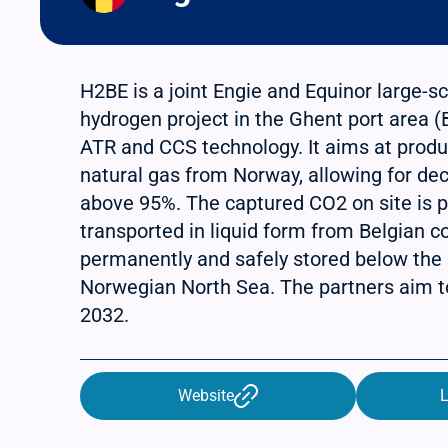
H2BE is a joint Engie and Equinor large-
hydrogen project in the Ghent port area 
ATR and CCS technology. It aims at prod
natural gas from Norway, allowing for de
above 95%. The captured CO2 on site is p
transported in liquid form from Belgian c
permanently and safely stored below the
Norwegian North Sea. The partners aim to
2032.
Website
L