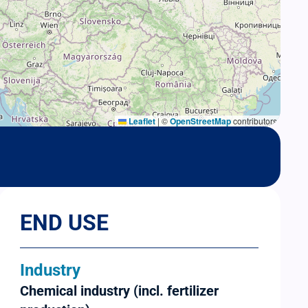
Leaflet
|
©
OpenStreetMap
contributors
END USE
Industry
Chemical industry (incl. fertilizer