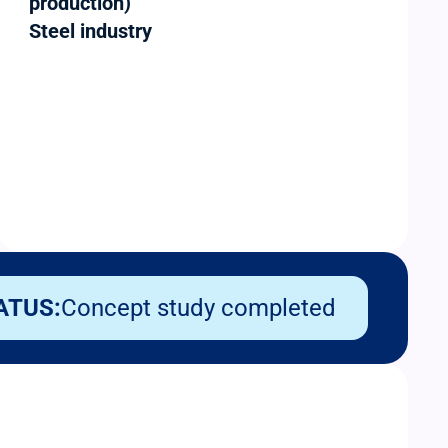
production)
Steel industry
ATUS:
Concept study completed