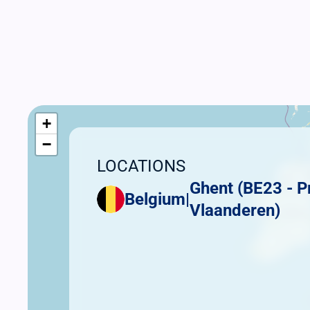
+
−
LOCATIONS
Ghent (BE23 - P
Belgium
|
Vlaanderen)