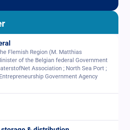
er
eral
 the Flemish Region (M. Matthias
inister of the Belgian federal Government
aterstofNet Association ; North Sea Port ;
& Entrepreneurship Government Agency
 storage & distribution