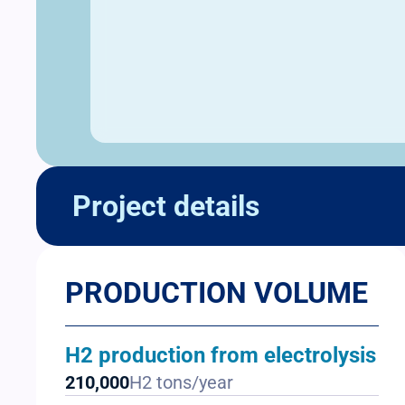
Project details
PRODUCTION VOLUME
H2 production from electrolysis
210,000
H2 tons/year