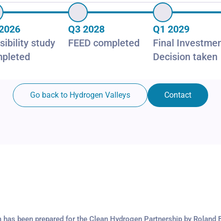
2026
Q3 2028
Q1 2029
sibility study
FEED completed
Final Investme
pleted
Decision taken
Go back to Hydrogen Valleys
Contact
m has been prepared for the Clean Hydrogen Partnership by Roland 