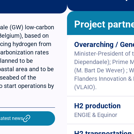
Project partn
scale (GW) low-carbon
(Belgium), based on
ucing hydrogen from
Overarching / Gen
carbonization rates
Minister-President of
lanned to be
Diependaele); Prime M
oastal area and to be
(M. Bart De Wever) ; W
 seabed of the
Flanders Innovation 
 start operations by
(VLAIO).
H2 production
ENGIE & Equinor
atest news
H2 transportation,