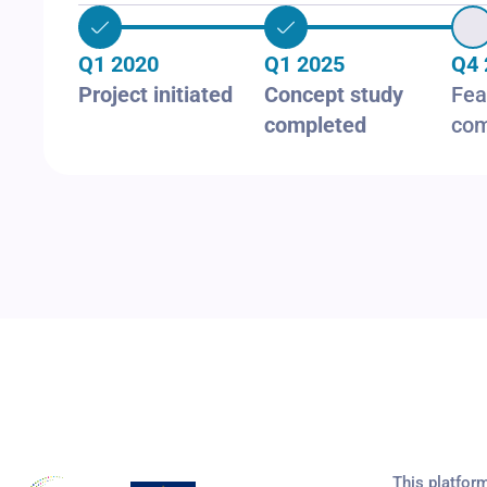
Q1 2020
Q1 2025
Q4 
Project initiated
Concept study
Fea
completed
com
This platfor