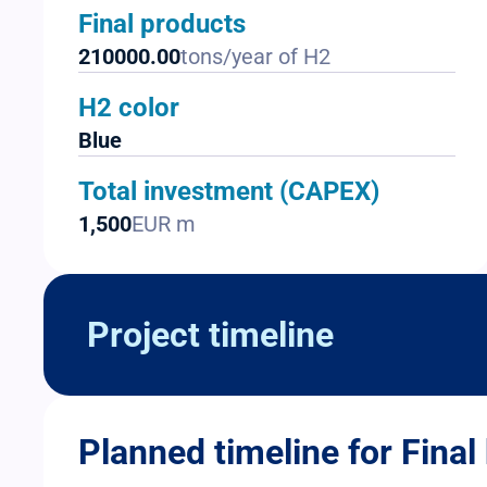
Final products
210000.00
tons/year of H2
H2 color
Blue
Total investment (CAPEX)
1,500
EUR m
Project timeline
Planned timeline for Final 