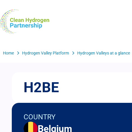
Skip
to
H2Valleys
main
content
Breadcrumb
Home
Hydrogen Valley Platform
Hydrogen Valleys at a glance
H2BE
COUNTRY
Belgium