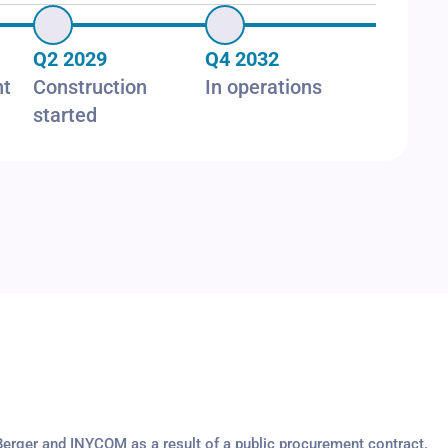
Q2 2029
Q4 2032
nt
Construction
In operations
started
Berger and INYCOM as a result of a public procurement contract.