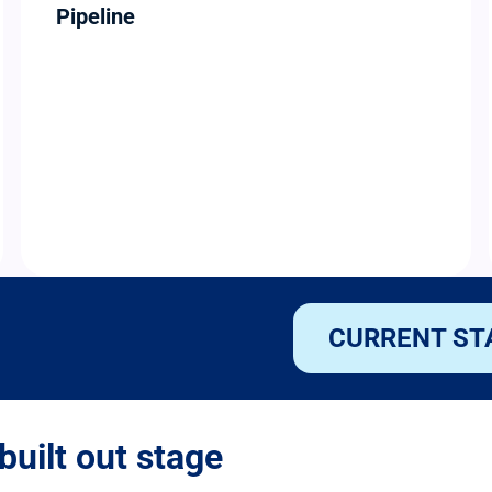
Pipeline
CURRENT ST
built out stage