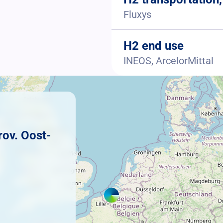
Fluxys
H2 end use
INEOS, ArcelorMittal
rov. Oost-