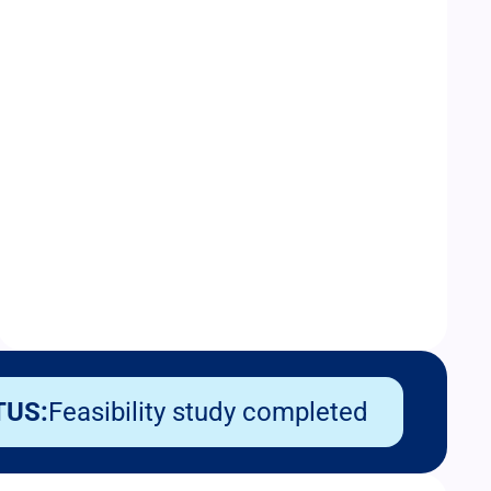
TUS:
Feasibility study completed