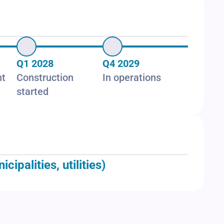
Q1 2028
Q4 2029
nt
Construction
In operations
started
palities, utilities)