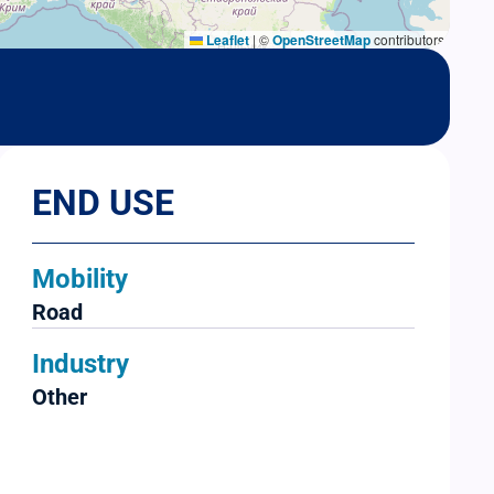
Leaflet
|
©
OpenStreetMap
contributors
END USE
Mobility
Road
Industry
Other