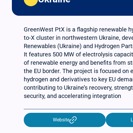
GreenWest PtX is a flagship renewable 
to-X cluster in northwestern Ukraine, de
Renewables (Ukraine) and Hydrogen Part
It features 500 MW of electrolysis capac
of renewable energy and benefits from st
the EU border. The project is focused on
hydrogen and derivatives to key EU dema
contributing to Ukraine’s recovery, stren
security, and accelerating integration
Website
L