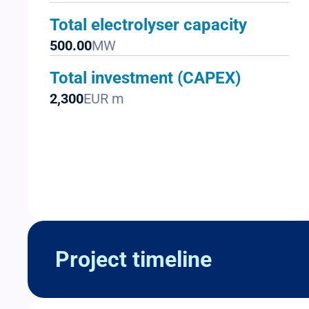
Total electrolyser capacity
500.00
MW
Total investment (CAPEX)
2,300
EUR m
Project timeline