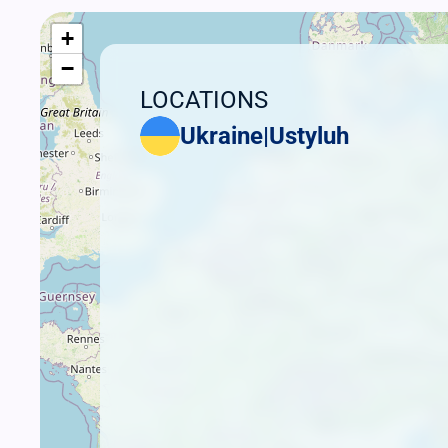
+
−
LOCATIONS
Ukraine
|
Ustyluh