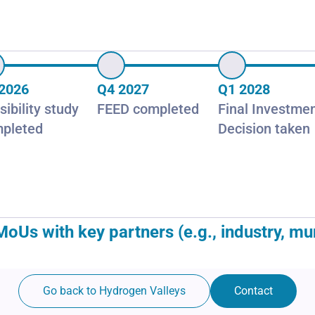
2026
Q4 2027
Q1 2028
sibility study
FEED completed
Final Investme
pleted
Decision taken
 with key partners (e.g., industry, munici
Go back to Hydrogen Valleys
Contact