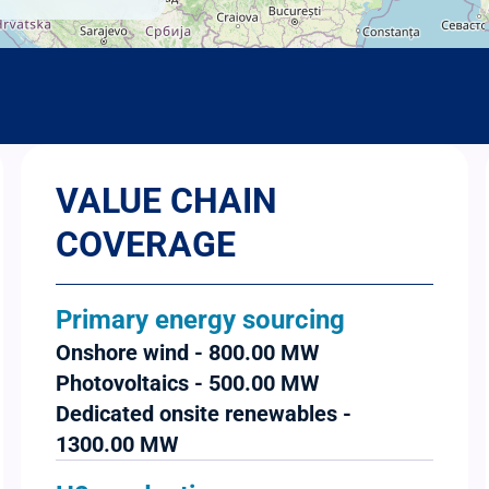
VALUE CHAIN
COVERAGE
Primary energy sourcing
Onshore wind - 800.00 MW
Photovoltaics - 500.00 MW
Dedicated onsite renewables -
1300.00 MW