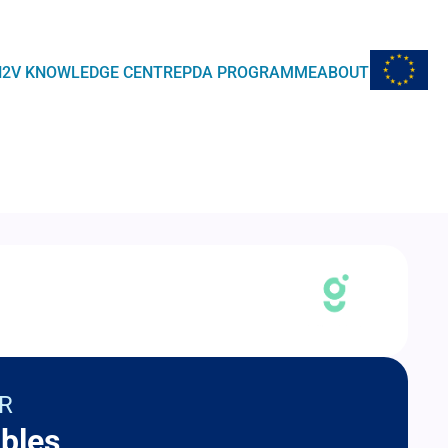
EU Flag
H2V KNOWLEDGE CENTRE
PDA PROGRAMME
ABOUT
R
bles