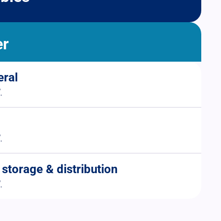
er
eral
.
.
 storage & distribution
.