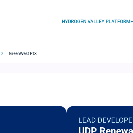
Navegación
HYDROGEN VALLEY PLATFORM
principal
GreenWest PtX
LEAD DEVELOPE
UDP Renewa