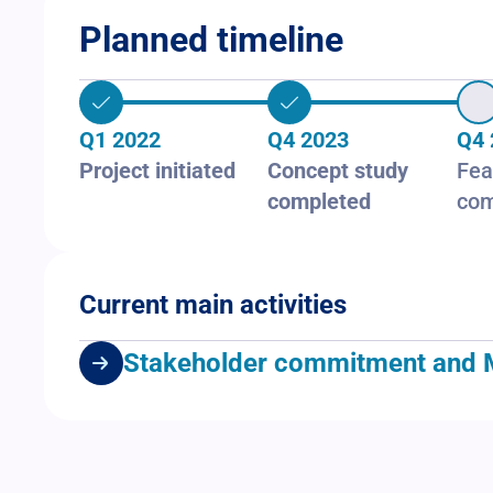
Planned timeline
Q1 2022
Q4 2023
Q4 
Project initiated
Concept study
Fea
completed
com
Current main activities
Stakeholder commitment and MoUs