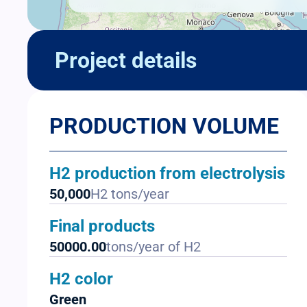
Project details
PRODUCTION VOLUME
H2 production from electrolysis
50,000
H2 tons/year
Final products
50000.00
tons/year of H2
H2 color
Green