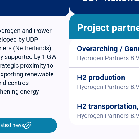
Project partn
hydrogen and Power-
veloped by UDP
ners (Netherlands).
Overarching / Gen
ity supported by 1 GW
Hydrogen Partners B.V
rategic proximity to
 exporting renewable
H2 production
nd centres,
Hydrogen Partners B.V
gthening energy
H2 transportation,
Hydrogen Partners B.V
atest news