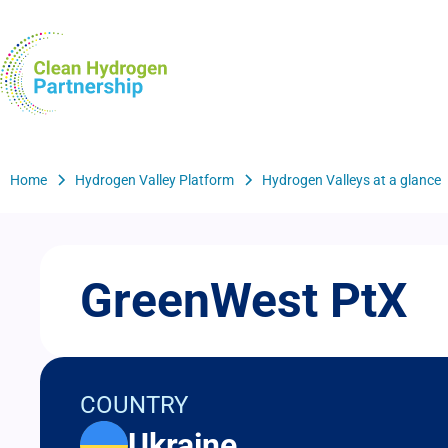
Skip
to
H2Valleys
main
content
Breadcrumb
Home
Hydrogen Valley Platform
Hydrogen Valleys at a glance
GreenWest PtX
COUNTRY
Ukraine