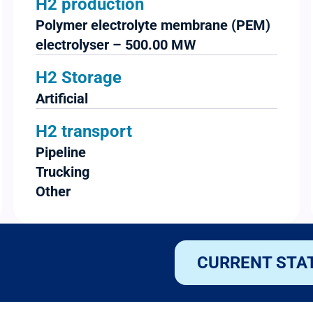
H2 production
Polymer electrolyte membrane (PEM)
electrolyser – 500.00 MW
H2 Storage
Artificial
H2 transport
Pipeline
Trucking
Other
CURRENT STA