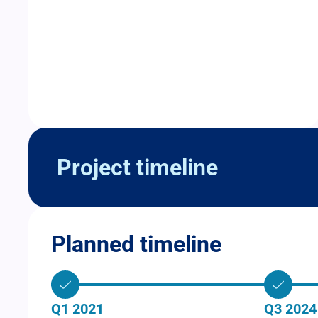
Project timeline
Planned timeline
Q1 2021
Q3 2024