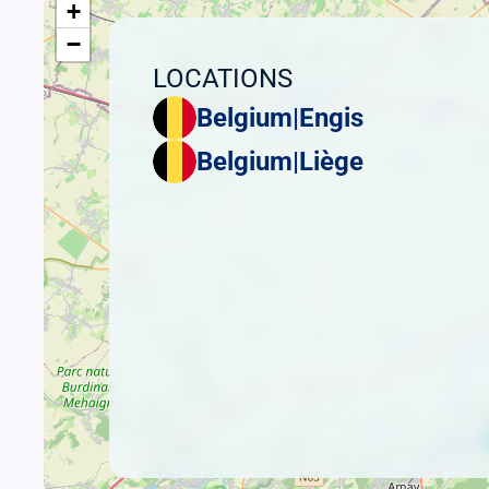
+
−
LOCATIONS
Belgium
|
Engis
Belgium
|
Liège