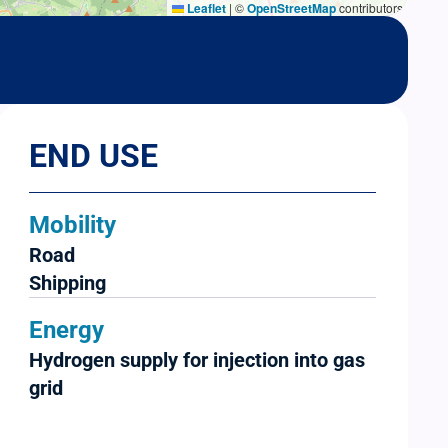
Leaflet
|
©
OpenStreetMap
contributors
END USE
Mobility
Road
Shipping
Energy
Hydrogen supply for injection into gas
grid