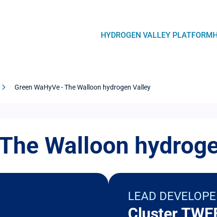
Navegación
HYDROGEN VALLEY PLATFORM
principal
Green WaHyVe - The Walloon hydrogen Valley
The Walloon hydroge
LEAD DEVELOPE
Cluster TWE