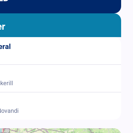
er
eral
kerill
 Novandi