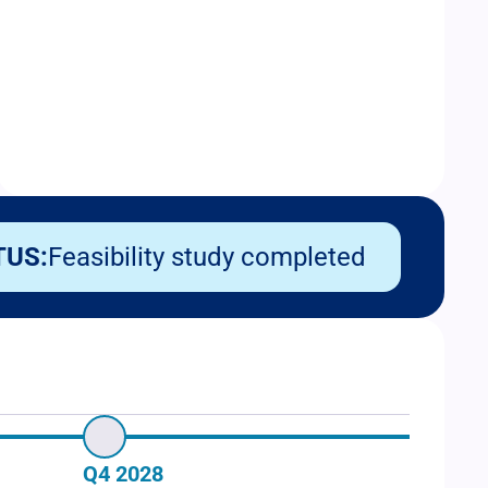
TUS:
Feasibility study completed
Q4 2028