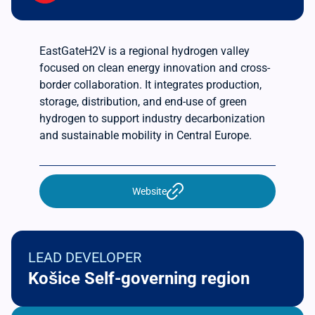
EastGateH2V is a regional hydrogen valley
focused on clean energy innovation and cross-
border collaboration. It integrates production,
storage, distribution, and end-use of green
hydrogen to support industry decarbonization
and sustainable mobility in Central Europe.
Website
LEAD DEVELOPER
Košice Self-governing region