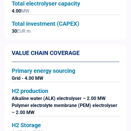
Total electrolyser capacity
4.00
MW
Total investment (CAPEX)
30
EUR m
VALUE CHAIN COVERAGE
Primary energy sourcing
Grid - 4.00 MW
H2 production
Alkaline water (ALK) electrolyser – 2.00 MW
Polymer electrolyte membrane (PEM) electrolyser
– 2.00 MW
H2 Storage