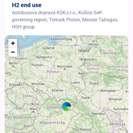
H2 end use
Autobusova doprava KSK,s.r.o., Košice Self-
governing region, Tomark Proton, Messer Tatragas,
HSH group
+
−