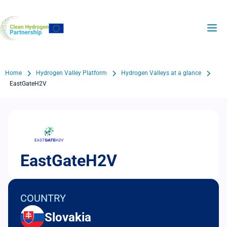
Skip
to
H2Valleys
main
content
Breadcrumb
Home
Hydrogen Valley Platform
Hydrogen Valleys at a glance
EastGateH2V
EastGateH2V
COUNTRY
Slovakia