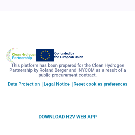
Co-funded by
the European Union
This platform has been prepared for the Clean Hydrogen
Partnership by Roland Berger and INYCOM as a result of a
public procurement contract.
Data Protection
Legal Notice
Reset cookies preferences
DOWNLOAD H2V WEB APP