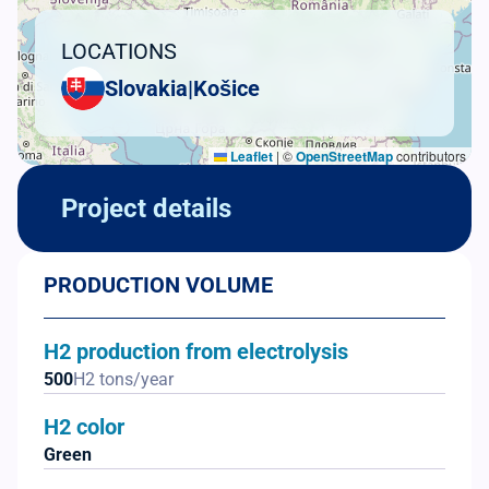
LOCATIONS
Slovakia
|
Košice
Leaflet
|
©
OpenStreetMap
contributors
Project details
PRODUCTION VOLUME
H2 production from electrolysis
500
H2 tons/year
H2 color
Green