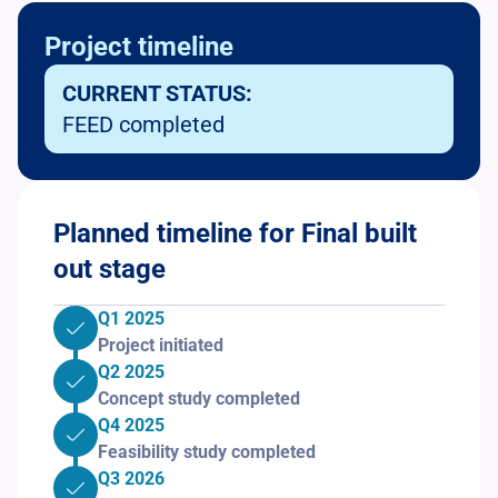
Project timeline
CURRENT STATUS:
FEED completed
Planned timeline for Final built
out stage
Q1 2025
Project initiated
Q2 2025
Concept study completed
Q4 2025
Feasibility study completed
Q3 2026