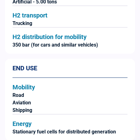
Artificial - 5.00 tons
H2 transport
Trucking
H2 distribution for mobility
350 bar (for cars and similar vehicles)
END USE
Mobility
Road
Aviation
Shipping
Energy
Stationary fuel cells for distributed generation