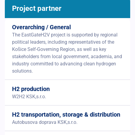
Project partner
Overarching / General
The EastGateH2V project is supported by regional
political leaders, including representatives of the
Košice Self-Governing Region, as well as key
stakeholders from local government, academia, and
industry committed to advancing clean hydrogen
solutions.
H2 production
W2H2 KSK,s.r.o.
H2 transportation, storage & distribution
Autobusova doprava KSK,s.r.o.