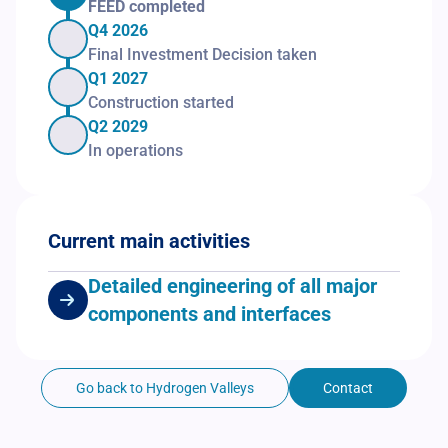
FEED completed
Q4 2026
Final Investment Decision taken
Q1 2027
Construction started
Q2 2029
In operations
Current main activities
Detailed engineering of all major
components and interfaces
Go back to Hydrogen Valleys
Contact