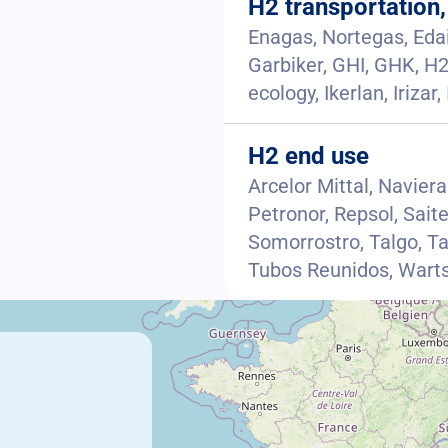
H2 transportation,
Enagas, Nortegas, Edai
Garbiker, GHI, GHK, H2
ecology, Ikerlan, Iriza
H2 end use
Arcelor Mittal, Navier
Petronor, Repsol, Saite
Somorrostro, Talgo, T
Tubos Reunidos, Warts