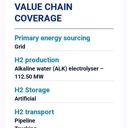
VALUE CHAIN
COVERAGE
Primary energy sourcing
Grid
H2 production
Alkaline water (ALK) electrolyser –
112.50 MW
H2 Storage
Artificial
H2 transport
Pipeline