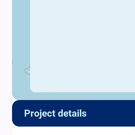
Project details