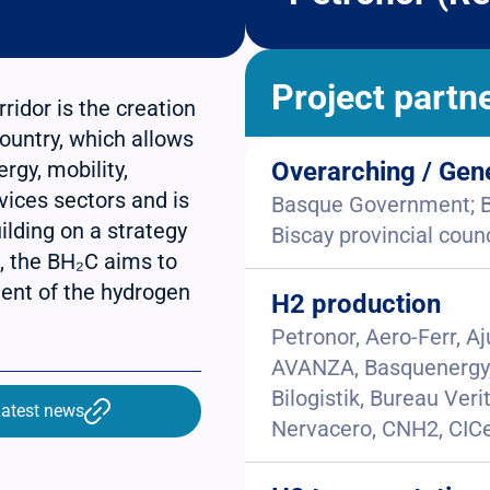
Project partn
idor is the creation
ountry, which allows
rgy, mobility,
Overarching / Gen
rvices sectors and is
Basque Government; Ba
ilding on a strategy
Biscay provincial counc
n, the BH₂C aims to
ent of the hydrogen
H2 production
Petronor, Aero-Ferr, A
AVANZA, Basquenergy, 
Bilogistik, Bureau Veri
atest news
Nervacero, CNH2, CICe