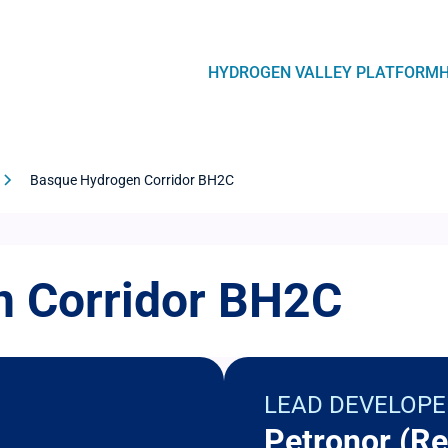
Navegación
HYDROGEN VALLEY PLATFORM
principal
Basque Hydrogen Corridor BH2C
 Corridor BH2C
LEAD DEVELOPE
Petronor (Re