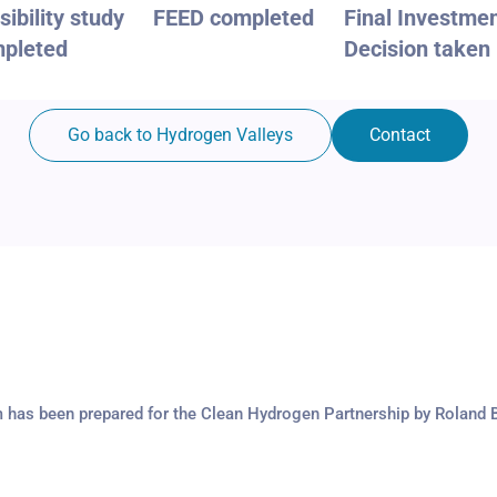
sibility study
FEED completed
Final Investme
pleted
Decision taken
Go back to Hydrogen Valleys
Contact
m has been prepared for the Clean Hydrogen Partnership by Roland 