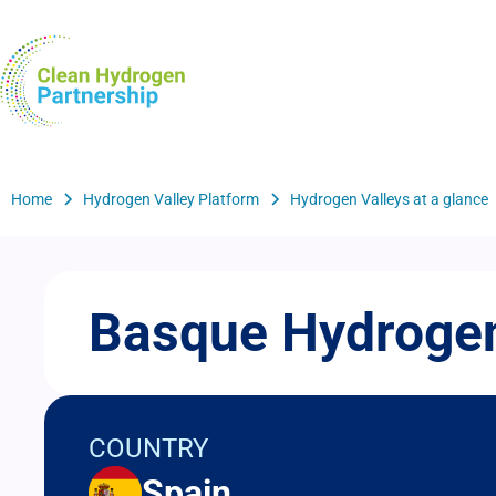
Skip
to
H2Valleys
main
content
Breadcrumb
Home
Hydrogen Valley Platform
Hydrogen Valleys at a glance
Basque Hydrogen
COUNTRY
Spain