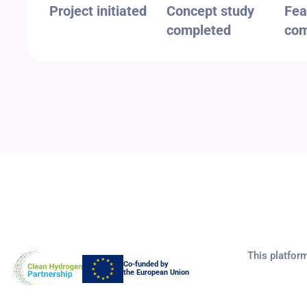
Project initiated
Concept study
Fea
completed
com
This platfor
Co-funded by
the European Union