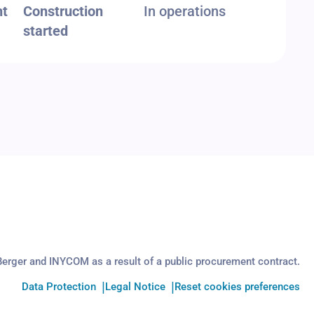
nt
Construction
In operations
started
Berger and INYCOM as a result of a public procurement contract.
Data Protection
Legal Notice
Reset cookies preferences