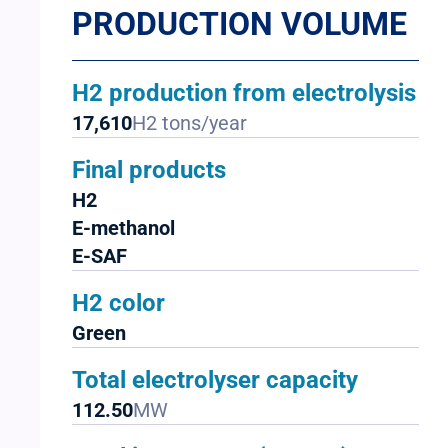
PRODUCTION VOLUME
H2 production from electrolysis
17,610
H2 tons/year
Final products
H2
E-methanol
E-SAF
H2 color
Green
Total electrolyser capacity
112.50
MW