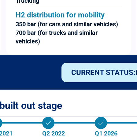
Trucking
H2 distribution for mobility
350 bar (for cars and similar vehicles)
700 bar (for trucks and similar
vehicles)
CURRENT STATUS:
built out stage
2021
Q2 2022
Q1 2026