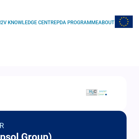
EU Flag
H2V KNOWLEDGE CENTRE
PDA PROGRAMME
ABOUT
R
psol Group)