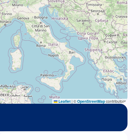
Leaflet
|
©
OpenStreetMap
contributors