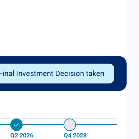
Final Investment Decision taken
Q2 2026
Q4 2028