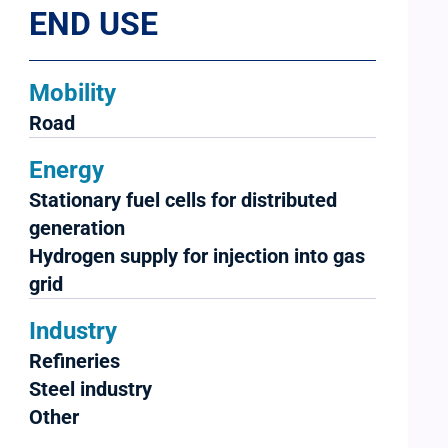
END USE
Mobility
Road
Energy
Stationary fuel cells for distributed
generation
Hydrogen supply for injection into gas
grid
Industry
Refineries
Steel industry
Other