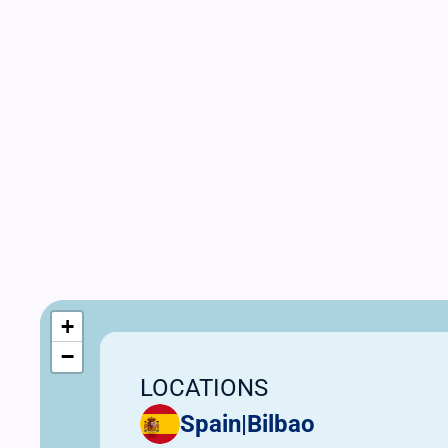
+
−
LOCATIONS
Spain
|
Bilbao