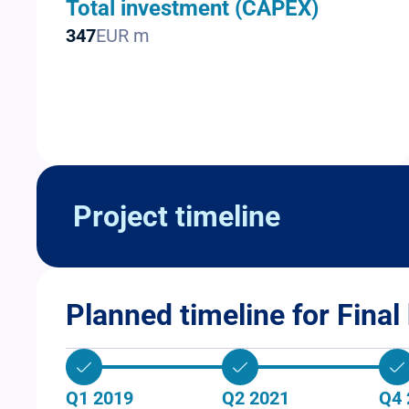
Total investment (CAPEX)
347
EUR m
Project timeline
Planned timeline for Final 
Q1 2019
Q2 2021
Q4 