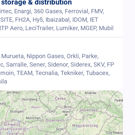
 storage & distribution
rtec, Enargi, 360 Gases, Ferrovial, FMV,
SITE, FH2A, Hy5, Ibaizabal, IDOM, IET
r, ITP Aero, LeciTrailer, Lumiker, MGEP, Mubil
a Murueta, Nippon Gases, Orkli, Parke,
c, Sarralle, Sener, Sidenor, Siderex, SKV, FP
amoin, TEAM, Tecnalia, Tekniker, Tubacex,
ila