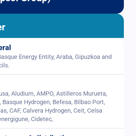
er
eral
sque Energy Entity, Araba, Gipuzkoa and
ils.
jusa, Aludium, AMPO, Astilleros Murueta,
Basque Hydrogen, Befesa, Bilbao Port,
tas, CAF, Calvera Hydrogen, Ceit, Celsa
nergigune, Cidetec,