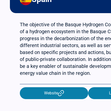
The objective of the Basque Hydrogen Corr
of a hydrogen ecosystem in the Basque C
progress in the decarbonization of the ene
different industrial sectors, as well as se
based on specific projects and actions, bu
of public-private collaboration. In additio
be a key enabler of sustainable developm
energy value chain in the region.
Website
L